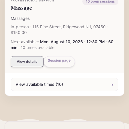
PROFESSIONAL SERVICE
10
open session
s
Massage
Massages
In-person
· 115 Pine Street, Ridgewood NJ, 07450
·
$150.00
Next available:
Mon, August 10, 2026 · 12:30 PM · 60
min
·
10
times available
Session page
View details
View available times (10)
▾