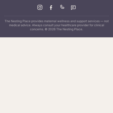
The Nesting Place
provides maternal wellness and support services — not
medical advice. Always consult your healthcare provider for clinical
concerns. ©
2026
The Nesting Place
.