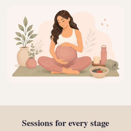
Sessions
for
every
stage