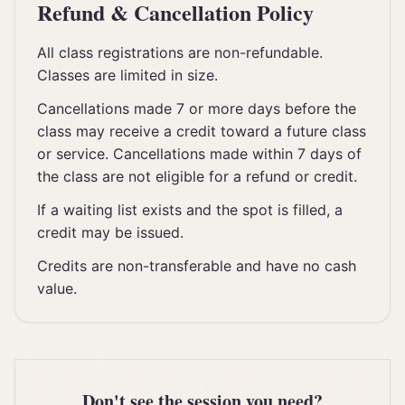
Refund & Cancellation Policy
All class registrations are non-refundable.
Classes are limited in size.
Cancellations made 7 or more days before the
class may receive a credit toward a future class
or service. Cancellations made within 7 days of
the class are not eligible for a refund or credit.
If a waiting list exists and the spot is filled, a
credit may be issued.
Credits are non-transferable and have no cash
value.
Don't see the session you need?