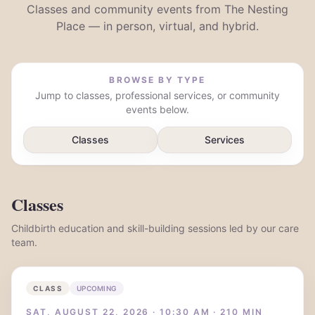
Classes and community events from The Nesting
Place — in person, virtual, and hybrid.
BROWSE BY TYPE
Jump to classes, professional services, or community
events below.
Classes
Services
Classes
Childbirth education and skill-building sessions led by our care
team.
CLASS
UPCOMING
SAT, AUGUST 22, 2026 · 10:30 AM · 210 MIN