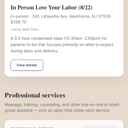
In Person Love Your Labor (8/22)
In-person
· 345 Lafayette Ave, Hawthorne, NJ 07506
·
$298.70
Led by Beth Stein
A 3.5 hour condensed class (10:30am- 2:00pm) for
parents-to-be that focuses primarily on what to expect
during labor and delivery.
View details
Professional services
Massage, training, counseling, and other one-on-one or small-
group sessions — pick an open time under each service.