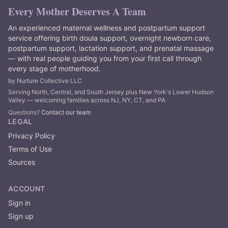
Every Mother Deserves A Team
An experienced maternal wellness and postpartum support
service offering birth doula support, overnight newborn care,
postpartum support, lactation support, and prenatal massage
— with real people guiding you from your first call through
every stage of motherhood.
by Nurture Collective LLC
Serving North, Central, and South Jersey plus New York's Lower Hudson
Valley — welcoming families across NJ, NY, CT, and PA
Questions?
Contact our team
LEGAL
Privacy Policy
Terms of Use
Sources
ACCOUNT
Sign in
Sign up