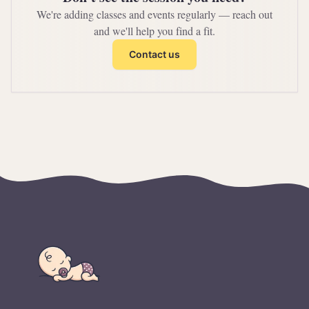
We're adding classes and events regularly — reach out
and we'll help you find a fit.
Contact us