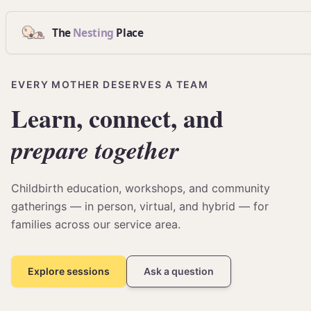
The
Nesting
Place
EVERY MOTHER DESERVES A TEAM
Learn,
connect,
and
prepare
together
Childbirth education, workshops, and community
gatherings — in person, virtual, and hybrid — for
families across our service area.
Explore sessions
Ask a question