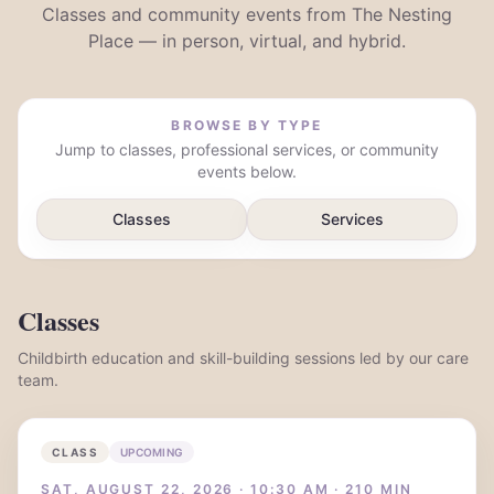
Classes and community events from The Nesting
Place — in person, virtual, and hybrid.
BROWSE BY TYPE
Jump to classes, professional services, or community
events below.
Classes
Services
Classes
Childbirth education and skill-building sessions led by our care
team.
CLASS
UPCOMING
SAT, AUGUST 22, 2026 · 10:30 AM · 210 MIN