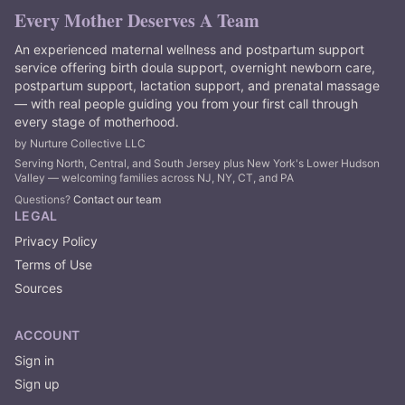
Every Mother Deserves A Team
An experienced maternal wellness and postpartum support
service offering birth doula support, overnight newborn care,
postpartum support, lactation support, and prenatal massage
— with real people guiding you from your first call through
every stage of motherhood.
by Nurture Collective LLC
Serving North, Central, and South Jersey plus New York's Lower Hudson
Valley — welcoming families across NJ, NY, CT, and PA
Questions?
Contact our team
LEGAL
Privacy Policy
Terms of Use
Sources
ACCOUNT
Sign in
Sign up