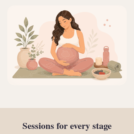
Sessions
for
every
stage