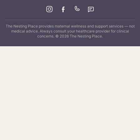
The Nesting Place
provides maternal wellness and support services — not
medical advice. Always consult your healthcare provider for clinical
concerns. ©
2026
The Nesting Place
.