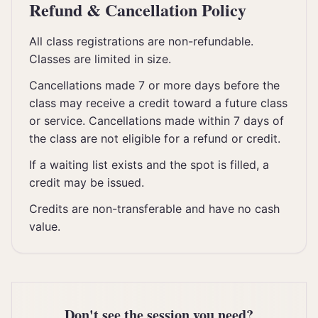
Refund & Cancellation Policy
All class registrations are non-refundable.
Classes are limited in size.
Cancellations made 7 or more days before the
class may receive a credit toward a future class
or service. Cancellations made within 7 days of
the class are not eligible for a refund or credit.
If a waiting list exists and the spot is filled, a
credit may be issued.
Credits are non-transferable and have no cash
value.
Don't see the session you need?