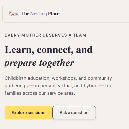
The
Nesting
Place
EVERY MOTHER DESERVES A TEAM
Learn,
connect,
and
prepare
together
Childbirth education, workshops, and community
gatherings — in person, virtual, and hybrid — for
families across our service area.
Explore sessions
Ask a question