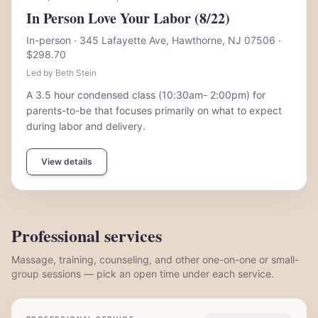
In Person Love Your Labor (8/22)
In-person
· 345 Lafayette Ave, Hawthorne, NJ 07506
·
$298.70
Led by Beth Stein
A 3.5 hour condensed class (10:30am- 2:00pm) for
parents-to-be that focuses primarily on what to expect
during labor and delivery.
View details
Professional services
Massage, training, counseling, and other one-on-one or small-
group sessions — pick an open time under each service.