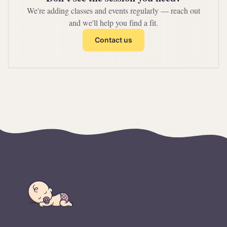
We're adding classes and events regularly — reach out
and we'll help you find a fit.
Contact us