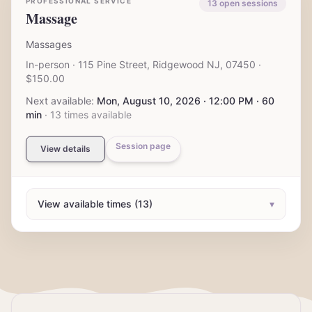
PROFESSIONAL SERVICE
13
open session
s
Massage
Massages
In-person
· 115 Pine Street, Ridgewood NJ, 07450
·
$150.00
Next available:
Mon, August 10, 2026 · 12:00 PM · 60
min
·
13
times available
Session page
View details
View available times (13)
▾