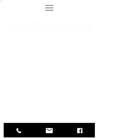
Find a Doula
Prepare for
Childbirth
Blog
Call or Text 201 623-3629