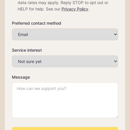
data rates may apply. Reply STOP to opt out or
HELP for help. See our
Privacy Policy
.
Preferred contact method
Service interest
Message