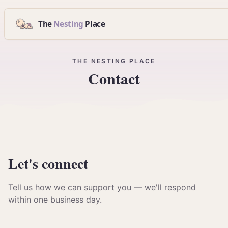
The
Nesting
Place
THE NESTING PLACE
Contact
Let's
connect
Tell us how we can support you — we'll respond
within one business day.