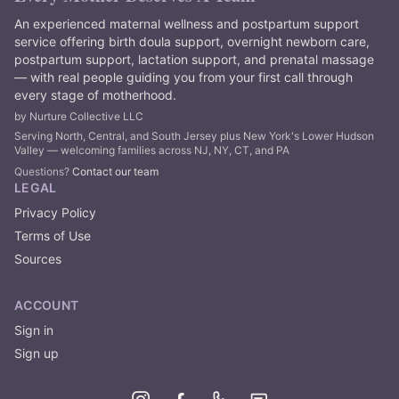
An experienced maternal wellness and postpartum support
service offering birth doula support, overnight newborn care,
postpartum support, lactation support, and prenatal massage
— with real people guiding you from your first call through
every stage of motherhood.
by Nurture Collective LLC
Serving North, Central, and South Jersey plus New York's Lower Hudson
Valley — welcoming families across NJ, NY, CT, and PA
Questions?
Contact our team
LEGAL
Privacy Policy
Terms of Use
Sources
ACCOUNT
Sign in
Sign up