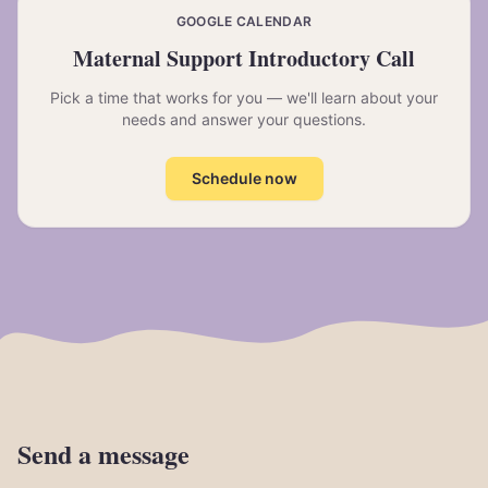
GOOGLE CALENDAR
Maternal Support Introductory Call
Pick a time that works for you — we'll learn about your
needs and answer your questions.
Schedule now
Send
a
message