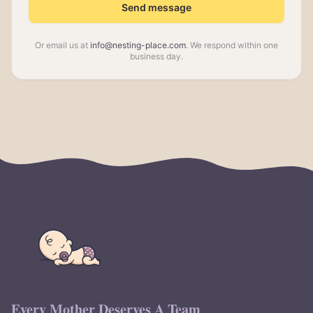
Send message
Or email us at
info@nesting-place.com
. We respond within one
business day.
Every Mother Deserves A Team