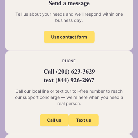
Send a message
Tell us about your needs and we'll respond within one
business day.
Use contact form
PHONE
Call
(201) 623-3629
text
(844) 926-2867
Call our local line or text our toll-free number to reach
our support concierge — we're here when you need a
real person.
Call us
Text us