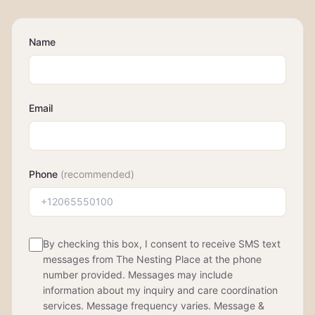
Name
Email
Phone
(recommended)
By checking this box, I consent to receive SMS text
messages from The Nesting Place at the phone
number provided. Messages may include
information about my inquiry and care coordination
services. Message frequency varies. Message &