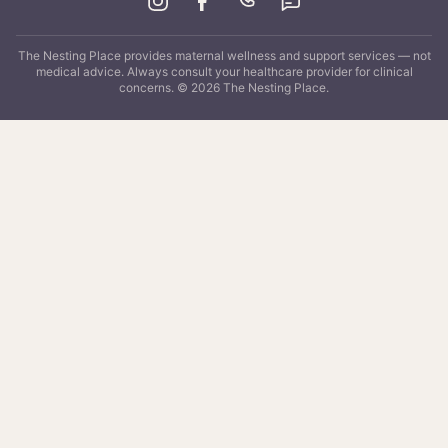
The Nesting Place
provides maternal wellness and support services — not
medical advice. Always consult your healthcare provider for clinical
concerns. ©
2026
The Nesting Place
.