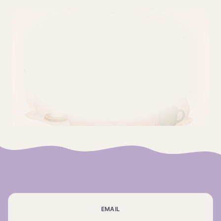
EMAIL