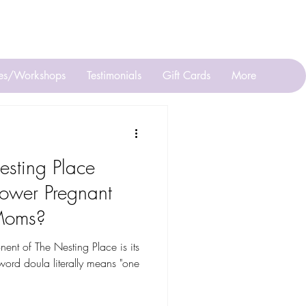
ll or Text 201 623-3629
ses/Workshops
Testimonials
Gift Cards
More
sting Place
ower Pregnant
Moms?
t of The Nesting Place is its
ord doula literally means "one