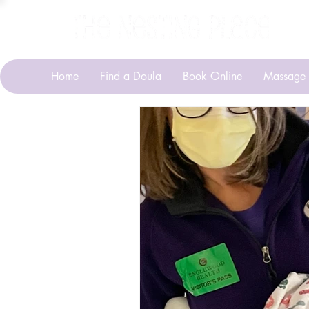
Home
Find a Doula
Book Online
Massage 