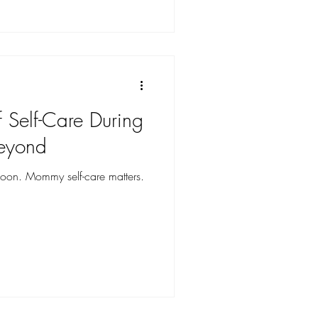
 Self-Care During
eyond
on. Mommy self-care matters.