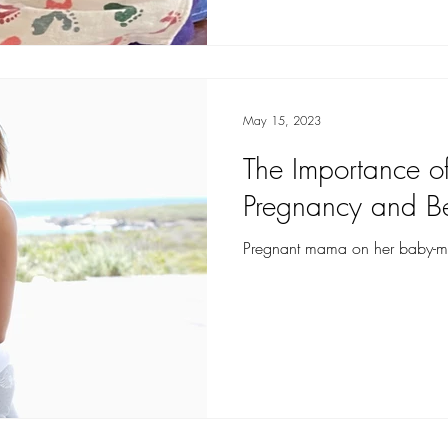
May 15, 2023
The Importance of
Pregnancy and B
Pregnant mama on her baby-mo