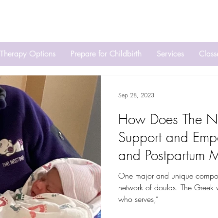
Ca
Therapy Options
Prepare for Childbirth
Services
Clas
Sep 28, 2023
How Does The Ne
Support and Emp
and Postpartum 
One major and unique componen
network of doulas. The Greek w
who serves,”